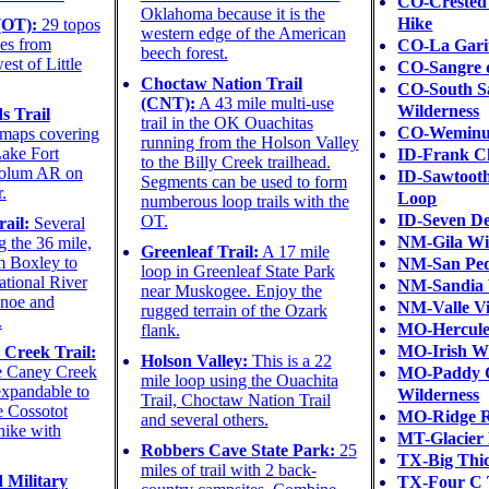
CO-Crested 
Oklahoma because it is the
Hike
(OT):
29 topos
western edge of the American
es from
CO-La Gari
beech forest.
st of Little
CO-Sangre d
Choctaw Nation Trail
CO-South S
(CNT):
A 43 mile multi-use
Wilderness
s Trail
trail in the OK Ouachitas
CO-Weminuc
maps covering
running from the Holson Valley
Lake Fort
ID-Frank C
to the Billy Creek trailhead.
olum AR on
ID-Sawtooth
Segments can be used to form
.
Loop
numberous loop trails with the
ID-Seven De
OT.
ail:
Several
NM-Gila Wi
g the 36 mile,
Greenleaf Trail:
A 17 mile
m Boxley to
NM-San Ped
loop in Greenleaf State Park
ational River
NM-Sandia 
near Muskogee. Enjoy the
anoe and
NM-Valle Vi
rugged terrain of the Ozark
.
MO-Hercule
flank.
MO-Irish Wi
Creek Trail:
Holson Valley:
This is a 22
he Caney Creek
MO-Paddy 
mile loop using the Ouachita
expandable to
Wilderness
Trail, Choctaw Nation Trail
he Cossotot
MO-Ridge R
and several others.
hike with
MT-Glacier 
Robbers Cave State Park:
25
TX-Big Thi
miles of trail with 2 back-
 Military
TX-Four C 