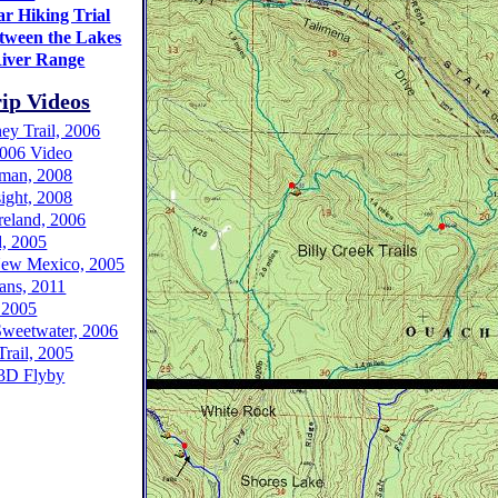
r Hiking Trial
tween the Lakes
iver Range
ip Videos
y Trail, 2006
 2006 Video
man, 2008
ight, 2008
reland, 2006
, 2005
New Mexico, 2005
ans, 2011
 2005
Sweetwater, 2006
rail, 2005
3D Flyby