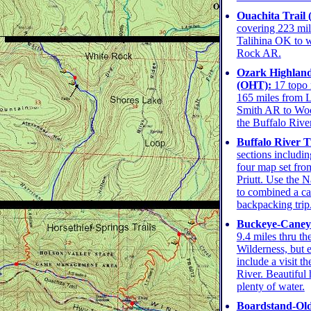
Ouachita Trail 
covering 223 mil
Talihina OK to we
Rock AR.
Ozark Highland
(OHT):
17 topo 
165 miles from 
Smith AR to Wo
the Buffalo River
Buffalo River Tr
sections includin
four map set fro
Priutt. Use the N
to combined a c
backpacking trip
Buckeye-Caney 
9.4 miles thru t
Wilderness, but 
include a visit t
River. Beautiful 
plenty of water.
Boardstand-Old