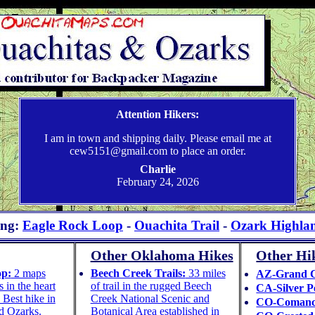
Weatherproof Topographic Hiking Maps – Ouachita & Ozark Trails
Attention Hikers:
I am in town and shipping daily. Please email me at
cew5151@gmail.com to place an order.
Charlie
February 24, 2026
ing:
Eagle Rock Loop
-
Ouachita Trail
-
Ozark Highlan
Other Oklahoma Hikes
Other Hik
op:
2 maps
Beech Creek Trails:
33 miles
AZ-Grand 
 in the heart
of trail in the rugged Beech
CA-Silver P
 Best hike in
Creek National Scenic and
CO-Comanc
d Ozarks.
Botanical Area established in