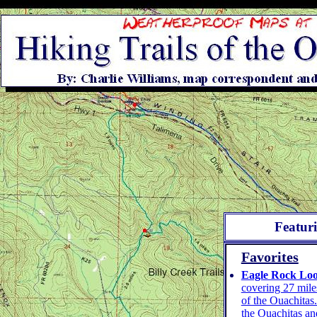
Featur
Favorites
Eagle Rock Lo
covering 27 miles
of the Ouachitas.
the Ouachitas an