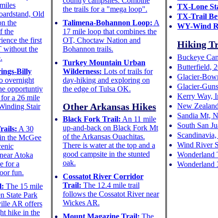
country campsites. Combine
miles
TX-Lone Sta
the trails for a "mega loop".
oardstand, Old
TX-Trail Be
on the
Talimena-Bohannon Loop:
A
WY-Wind R
f the
17 mile loop that combines the
ence the first
OT, Choctaw Nation and
Hiking Tr
T without the
Bohannon trails.
Buckeye Cane
.
Turkey Mountain Urban
Butterfield,
ings-Billy
Wilderness:
Lots of trails for
Glacier-Bow
 overnight
day-hiking and exploring on
Glacier-Guns
he opportuntiy
the edge of Tulsa OK.
Kerry Way, I
for a 26 mile
Other Arkansas Hikes
New Zealand
 Winding Stair
Sandia Mt, 
Black Fork Trail:
An 11 mile
South San Ju
up-and-back on Black Fork Mt
ails:
A 30
Scandinavia,
of the Arkansas Ouachitas.
m in the McGee
Wind River 
There is water at the top and a
cenic
good campsite in the stunted
Wonderland T
 near Atoka
oak.
e for a
Wonderland 
oor fun.
Cossatot River Corridor
Trail:
The 12.4 mile trail
l:
The 15 mile
follows the Cossatot River near
en State Park
Wickes AR.
ille AR offers
t hike in the
Mount Magazine Trail:
The