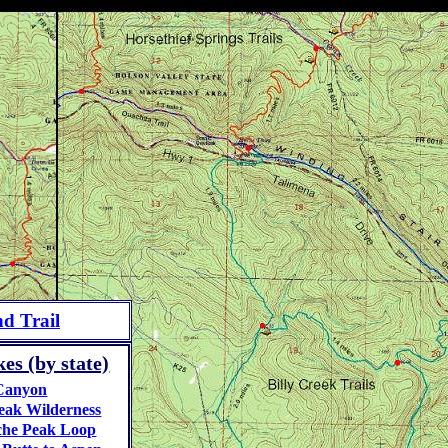
d Trail
es (by state)
Canyon
eak Wilderness
he Peak Loop