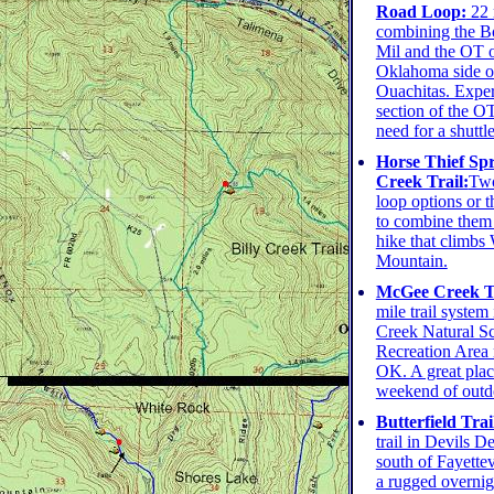
Road Loop:
22 
combining the B
Mil and the OT 
Oklahoma side o
Ouachitas. Experi
section of the O
need for a shuttle
Horse Thief Spr
Creek Trail:
Two
loop options or t
to combine them 
hike that climbs
Mountain.
McGee Creek Tr
mile trail syste
Creek Natural S
Recreation Area
OK. A great plac
weekend of outd
Butterfield Trai
trail in Devils D
south of Fayettev
a rugged overnigh