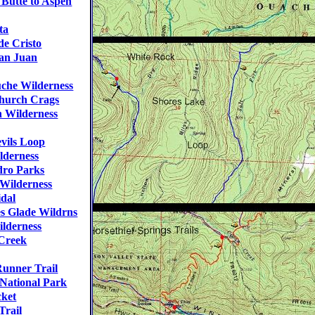
Butte to Aspen
ta
e Cristo
an Juan
he Wilderness
hurch Crags
 Wilderness
vils Loop
lderness
ro Parks
Wilderness
dal
s Glade Wildrns
lderness
Creek
unner Trail
National Park
cket
Trail