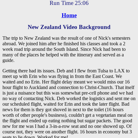
Run Time 25:06
Home
New Zealand Video Background
The trip to New Zealand was the result of one of Nick's semesters
abroad. We joined him after he finished his classes and took a 2
week road trip around the South Island. Since Nick had been to
many of the places he helped with the itinerary and served as a
guide.
Getting there had its issues. Deb and I flew from Tulsa to LAX to
meet up with Erin who was flying in from the East Coast. We
waited and no Erin. Her flight delay meant we would miss our 16
hour flight to Auckland and connection to Christ-Church. That itself
is just a nuisance but this was somewhat pre-cell phone and we had
no way of contacting Nick. Deb worked the logistics and sent me on
our scheduled flight, waited for Erin and took the later flight. Bad
news for them is they got shoved in next to the toilet (16 hours
worth of other people's business), couldn't get a vegetarian meal on
the flight and ended up eating nothing but sugar packets. The good
new for me was I had a 3-in-a-row seat and no one showed up. Of
course not, they were on another flight. 16 hours in economy but 3
seats to lie down. Worked for me!