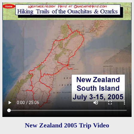
New Zealand 2005 Trip Video