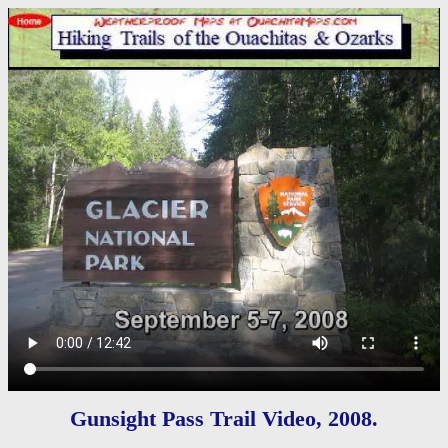
Gunsight Pass Trail Video, 2008.