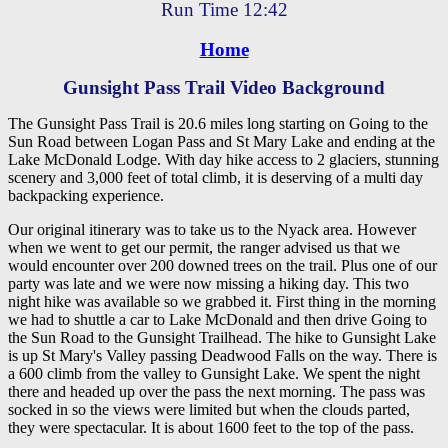
Run Time 12:42
Home
Gunsight Pass Trail Video Background
The Gunsight Pass Trail is 20.6 miles long starting on Going to the
Sun Road between Logan Pass and St Mary Lake and ending at the
Lake McDonald Lodge. With day hike access to 2 glaciers, stunning
scenery and 3,000 feet of total climb, it is deserving of a multi day
backpacking experience.
Our original itinerary was to take us to the Nyack area. However
when we went to get our permit, the ranger advised us that we
would encounter over 200 downed trees on the trail. Plus one of our
party was late and we were now missing a hiking day. This two
night hike was available so we grabbed it. First thing in the morning
we had to shuttle a car to Lake McDonald and then drive Going to
the Sun Road to the Gunsight Trailhead. The hike to Gunsight Lake
is up St Mary's Valley passing Deadwood Falls on the way. There is
a 600 climb from the valley to Gunsight Lake. We spent the night
there and headed up over the pass the next morning. The pass was
socked in so the views were limited but when the clouds parted,
they were spectacular. It is about 1600 feet to the top of the pass.