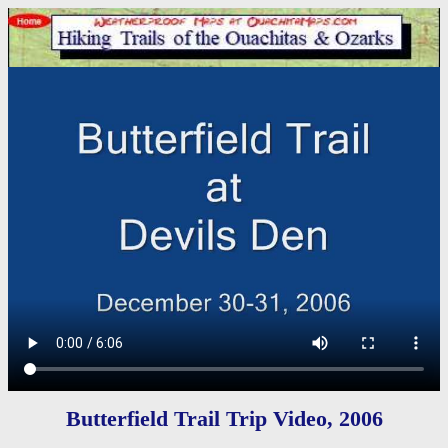
Butterfield Trail Trip Video, 2006