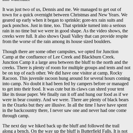
It was just two of us, Dennis and me. We managed to get out of
town for a quick overnight between Christmas and New Years. We
geared up early when it began to sprinkle; gore-tex rain suits and
pack ponchos. Just in time, too. That sprinkle turned into a serious
rain in no time but we were in good shape. As the video shows, the
creeks were full. It also shows Quail Valley that can provide respite
from the worse of the rain among its house sized boulders.
Though there are some other campsites, we opted for Junction
Camp at the confluence of Lee Creek and Blackburn Creek.
Junction Camp it a large area between the bluff to the north and the
creeks. There is plenty of room for multiple groups and tents and not
be on top of each other. We did have one visitor at camp, Rocky
Racoon. This juvenile racoon hung around for several hours coming
into camp. No doubt it had been fed by campers before or managed
to get into their food. It was cute but its claws can shred your tent
like its tissue paper. We finally ran it off and hung our food as if we
were in bear country. And we were. There are plenty of black bears
in the Ozarks but they are illusive. In all the time I have have spent
in the backcountry there, I never saw one and never had one come
through camp.
The next day we hiked back up the bluff and followed the trail
along a bench. On the way up the bluff is Butterfield Falls. It is not