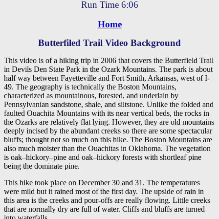
Run Time 6:06
Home
Butterfiled Trail Video Background
This video is of a hiking trip in 2006 that covers the Butterfield Trail
in Devils Den State Park in the Ozark Mountains. The park is about
half way between Fayetteville and Fort Smith, Arkansas, west of I-
49. The geography is technically the Boston Mountains,
characterized as mountainous, forested, and underlain by
Pennsylvanian sandstone, shale, and siltstone. Unlike the folded and
faulted Ouachita Mountains with its near vertical beds, the rocks in
the Ozarks are relatively flat lying. However, they are old mountains
deeply incised by the abundant creeks so there are some spectacular
bluffs; thought not so much on this hike. The Boston Mountains are
also much moister than the Ouachitas in Oklahoma. The vegetation
is oak–hickory–pine and oak–hickory forests with shortleaf pine
being the dominate pine.
This hike took place on December 30 and 31. The temperatures
were mild but it rained most of the first day. The upside of rain in
this area is the creeks and pour-offs are really flowing. Little creeks
that are normally dry are full of water. Cliffs and bluffs are turned
into waterfalls.