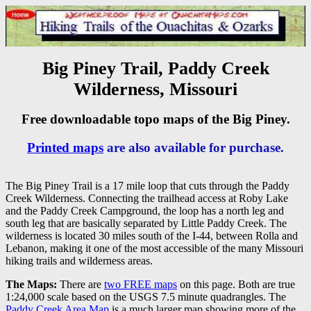
Big Piney Trail, Paddy Creek
Wilderness, Missouri
Free downloadable topo maps of the Big Piney.
Printed maps
are also available for purchase.
The Big Piney Trail is a 17 mile loop that cuts through the Paddy
Creek Wilderness. Connecting the trailhead access at Roby Lake
and the Paddy Creek Campground, the loop has a north leg and
south leg that are basically separated by Little Paddy Creek. The
wilderness is located 30 miles south of the I-44, between Rolla and
Lebanon, making it one of the most accessible of the many Missouri
hiking trails and wilderness areas.
The Maps:
There are
two FREE maps
on this page. Both are true
1:24,000 scale based on the USGS 7.5 minute quadrangles. The
Paddy Creek Area Map
is a much larger map showing more of the