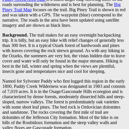
roads surronding the wilderness and is best for planning. The
Big
Piney Trail Map
focuses on the trail. Big Piney Trail is shown in red
and was taken with a GPS. The waypoint (blue) correspond to the
narrative. The roads in the area have been updated using satellite
imagery and are shown as black lines.
Background.
The trail makes for an easy overnight backpacking
trip. It is hilly, but an easy hike with relief changes of generally less
than 300 feet. It is a typical Ozark forest of hardwoods and pines
with leaves covering the rock strewn ground. As with any hiking in
the Ozarks, the summers are very hot, the vistas hidden due to leave
cover and water will only be found in the major streams. Hiking is
best in the fall, winter and spring when the views are plentiful,
insects gone and temperatures nice and cool for sleeping.
Named for Sylvester Paddy who first logged this region in the early
1800, Paddy Creek Wilderness was designated in 1983 and consists
of 7,019 acres. It is in the Osage/Gasconade Hills ecoregion and is
characterized by dense forests, moderately dissected hills and steep-
sloped, narrow valleys. The forest is predominately oak varieties
with some short leaf pines. The bed rock is Ordovician dolomites
and sandstone. The rocks covering the first mile of trail are
dolomites of the Jefferson City formation. Most of the hike is on
hills of the Roubidoux formation and the steep valley walls and
valley floors are Gasconade formation.