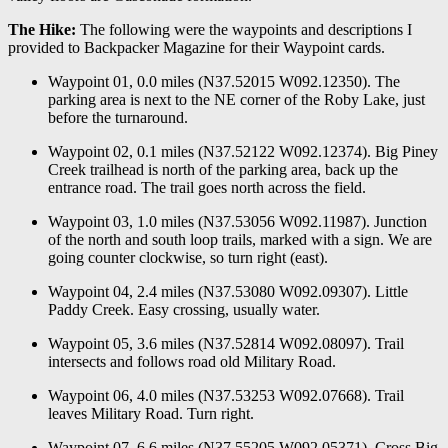
The Hike:
The following were the waypoints and descriptions I
provided to Backpacker Magazine for their Waypoint cards.
Waypoint 01, 0.0 miles (N37.52015 W092.12350). The
parking area is next to the NE corner of the Roby Lake, just
before the turnaround.
Waypoint 02, 0.1 miles (N37.52122 W092.12374). Big Piney
Creek trailhead is north of the parking area, back up the
entrance road. The trail goes north across the field.
Waypoint 03, 1.0 miles (N37.53056 W092.11987). Junction
of the north and south loop trails, marked with a sign. We are
going counter clockwise, so turn right (east).
Waypoint 04, 2.4 miles (N37.53080 W092.09307). Little
Paddy Creek. Easy crossing, usually water.
Waypoint 05, 3.6 miles (N37.52814 W092.08097). Trail
intersects and follows road old Military Road.
Waypoint 06, 4.0 miles (N37.53253 W092.07668). Trail
leaves Military Road. Turn right.
Waypoint 07, 6.6 miles (N37.55205 W092.05371). Cross Big