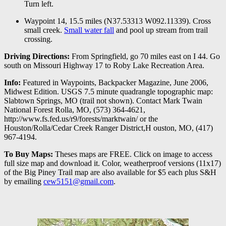
Turn left.
Waypoint 14, 15.5 miles (N37.53313 W092.11339). Cross
small creek.
Small water fall
and pool up stream from trail
crossing.
Driving Directions:
From Springfield, go 70 miles east on I 44. Go
south on Missouri Highway 17 to Roby Lake Recreation Area.
Info:
Featured in Waypoints, Backpacker Magazine, June 2006,
Midwest Edition. USGS 7.5 minute quadrangle topographic map:
Slabtown Springs, MO (trail not shown). Contact Mark Twain
National Forest Rolla, MO, (573) 364-4621,
http://www.fs.fed.us/r9/forests/marktwain/ or the
Houston/Rolla/Cedar Creek Ranger District,H ouston, MO, (417)
967-4194.
To Buy Maps:
Theses maps are FREE. Click on image to access
full size map and download it. Color, weatherproof versions (11x17)
of the Big Piney Trail map are also available for $5 each plus S&H
by emailing
cew5151@gmail.com
.