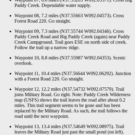
Paddy Creek. Dependable water supply.
Waypoint 08, 7.2 miles (N37.55663 W092.04573). Cross
Forest Road 220. Go straight.
Waypoint 09, 7.3 miles (N37.55744 W092.04346). Cross
Paddy Creek Road and Big Paddy Creek (again) near Paddy
Creek Campground. Trail goes ESE on north side of creek.
Follow the trail up a narrow ridge.
Waypoint 10, 8.8 miles (N37.55987 W092.04353). Scenic
overlook.
Waypoint 11, 10.4 miles (N37.56644 W092.06292). Junction
with a Forest Road 220. Go straight.
Waypoint 12, 12.2 miles (N37.54732 W092.07579). Trail
joins Military Road. Go right. Note: Paddy Creek Wilderness
map (USFS) shows the trail leaves the road after about 0.2
miles. This trail segment seems to be gone and has been
replaced by the Military Road. As such, the trail follows the
road until the next waypoint.
Waypoint 13, 13.4 miles (N37.54649 W092.08975). Trail
leaves the Military Road just past the small pond (on left).