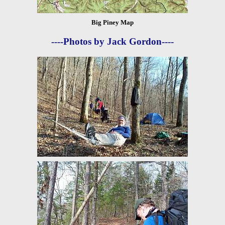
Big Piney Map
----Photos by Jack Gordon----