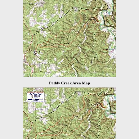
Paddy Creek Area Map