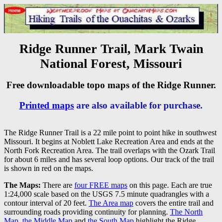
Ridge Runner Trail, Mark Twain
National Forest, Missouri
Free downloadable topo maps of the Ridge Runner.
Printed maps
are also available for purchase.
The Ridge Runner Trail is a 22 mile point to point hike in southwest
Missouri. It begins at Noblett Lake Recreation Area and ends at the
North Fork Recreation Area. The trail overlaps with the Ozark Trail
for about 6 miles and has several loop options. Our track of the trail
is shown in red on the maps.
The Maps:
There are
four FREE maps
on this page. Each are true
1:24,000 scale based on the USGS 7.5 minute quadrangles with a
contour interval of 20 feet.
The Area map
covers the entire trail and
surrounding roads providing continuity for planning.
The North
Map
,
the Middle Map
and
the South Map
highlight the Ridge