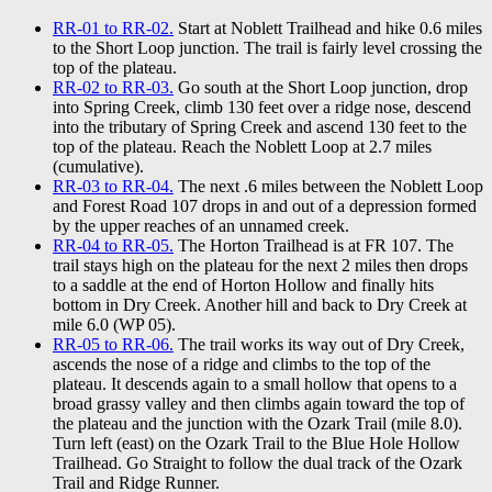
RR-01 to RR-02.
Start at Noblett Trailhead and hike 0.6 miles
to the Short Loop junction. The trail is fairly level crossing the
top of the plateau.
RR-02 to RR-03.
Go south at the Short Loop junction, drop
into Spring Creek, climb 130 feet over a ridge nose, descend
into the tributary of Spring Creek and ascend 130 feet to the
top of the plateau. Reach the Noblett Loop at 2.7 miles
(cumulative).
RR-03 to RR-04.
The next .6 miles between the Noblett Loop
and Forest Road 107 drops in and out of a depression formed
by the upper reaches of an unnamed creek.
RR-04 to RR-05.
The Horton Trailhead is at FR 107. The
trail stays high on the plateau for the next 2 miles then drops
to a saddle at the end of Horton Hollow and finally hits
bottom in Dry Creek. Another hill and back to Dry Creek at
mile 6.0 (WP 05).
RR-05 to RR-06.
The trail works its way out of Dry Creek,
ascends the nose of a ridge and climbs to the top of the
plateau. It descends again to a small hollow that opens to a
broad grassy valley and then climbs again toward the top of
the plateau and the junction with the Ozark Trail (mile 8.0).
Turn left (east) on the Ozark Trail to the Blue Hole Hollow
Trailhead. Go Straight to follow the dual track of the Ozark
Trail and Ridge Runner.