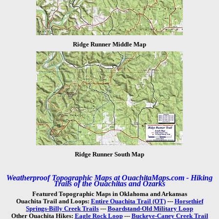
Ridge Runner Middle Map
Ridge Runner South Map
Weatherproof Topographic Maps at OuachitaMaps.com - Hiking
Trails of the Ouachitas and Ozarks
Featured Topographic Maps in Oklahoma and Arkansas
Ouachita Trail and Loops:
Entire Ouachita Trail (OT)
---
Horsethief
Springs-Billy Creek Trails
---
Boardstand-Old Military Loop
Other Ouachita Hikes:
Eagle Rock Loop
---
Buckeye-Caney Creek Trail