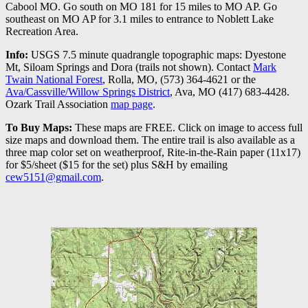
Cabool MO. Go south on MO 181 for 15 miles to MO AP. Go
southeast on MO AP for 3.1 miles to entrance to Noblett Lake
Recreation Area.
Info:
USGS 7.5 minute quadrangle topographic maps: Dyestone
Mt, Siloam Springs and Dora (trails not shown). Contact
Mark
Twain National Forest
, Rolla, MO, (573) 364-4621 or the
Ava/Cassville/Willow Springs District
, Ava, MO (417) 683-4428.
Ozark Trail Association
map page
.
To Buy Maps:
These maps are FREE. Click on image to access full
size maps and download them. The entire trail is also available as a
three map color set on weatherproof, Rite-in-the-Rain paper (11x17)
for $5/sheet ($15 for the set) plus S&H by emailing
cew5151@gmail.com
.