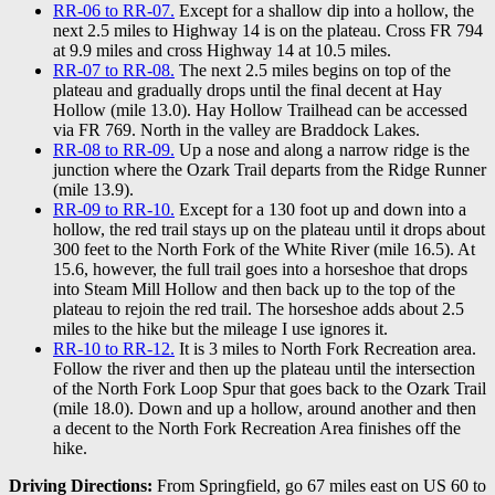
RR-06 to RR-07.
Except for a shallow dip into a hollow, the
next 2.5 miles to Highway 14 is on the plateau. Cross FR 794
at 9.9 miles and cross Highway 14 at 10.5 miles.
RR-07 to RR-08.
The next 2.5 miles begins on top of the
plateau and gradually drops until the final decent at Hay
Hollow (mile 13.0). Hay Hollow Trailhead can be accessed
via FR 769. North in the valley are Braddock Lakes.
RR-08 to RR-09.
Up a nose and along a narrow ridge is the
junction where the Ozark Trail departs from the Ridge Runner
(mile 13.9).
RR-09 to RR-10.
Except for a 130 foot up and down into a
hollow, the red trail stays up on the plateau until it drops about
300 feet to the North Fork of the White River (mile 16.5). At
15.6, however, the full trail goes into a horseshoe that drops
into Steam Mill Hollow and then back up to the top of the
plateau to rejoin the red trail. The horseshoe adds about 2.5
miles to the hike but the mileage I use ignores it.
RR-10 to RR-12.
It is 3 miles to North Fork Recreation area.
Follow the river and then up the plateau until the intersection
of the North Fork Loop Spur that goes back to the Ozark Trail
(mile 18.0). Down and up a hollow, around another and then
a decent to the North Fork Recreation Area finishes off the
hike.
Driving Directions:
From Springfield, go 67 miles east on US 60 to