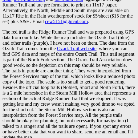
Runner Trail and are pre formatted to print on 11x17 paper.
Alternatively, the North, Middle and South maps are available on
11x17 Rite in the Rain weatherproof stock for $5/sheet ($15 for the
set) plus S&H. Email
cew5151@gmail.com
.
The red trail is the Ridge Runner Trail and was prepared using GPS
data from our hike. While the map includes the Ozark Trail (blue)
and other trails (purple), I have not been on them. The data from the
Ozark Trail comes from the
Ozark Trail web site
, where you can
find GPS data and maps of the entire Ozark Trail. This trail segment
is part of the North Fork section. The Ozark Trail Association does
good work, so the depiction on this map should be very reliable.
The trails in purple are another thing. They were interpolated from
the Forest Services map of the trail which looks like a reduced photo
copy of the topo. The scale is too small to get a good rendering.
Besides the official loop trails (Noblett, Short and North Fork), there
is a 2 mile horseshoe in the Steam Mill Hollow area that represents a
section of the actual Ridge Runner Trail that we skipped. It was
getting late and my crew wasn't making very good time so we opted
for the short cut. The Steam Mill Hollow section is also an
interpolation from the Forest Service map. All the purple trails
should be okay for planning, but not necessarily for navigation (I
talked to a ranger and all the trails are open). If you spot any errors
or have better data that you want to share, send me an email and I'll
update the map.