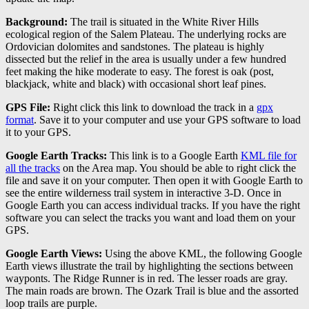
Background:
The trail is situated in the White River Hills
ecological region of the Salem Plateau. The underlying rocks are
Ordovician dolomites and sandstones. The plateau is highly
dissected but the relief in the area is usually under a few hundred
feet making the hike moderate to easy. The forest is oak (post,
blackjack, white and black) with occasional short leaf pines.
GPS File:
Right click this link to download the track in a
gpx
format
. Save it to your computer and use your GPS software to load
it to your GPS.
Google Earth Tracks:
This link is to a Google Earth
KML file for
all the tracks
on the Area map. You should be able to right click the
file and save it on your computer. Then open it with Google Earth to
see the entire wilderness trail system in interactive 3-D. Once in
Google Earth you can access individual tracks. If you have the right
software you can select the tracks you want and load them on your
GPS.
Google Earth Views:
Using the above KML, the following Google
Earth views illustrate the trail by highlighting the sections between
wayponts. The Ridge Runner is in red. The lesser roads are gray.
The main roads are brown. The Ozark Trail is blue and the assorted
loop trails are purple.