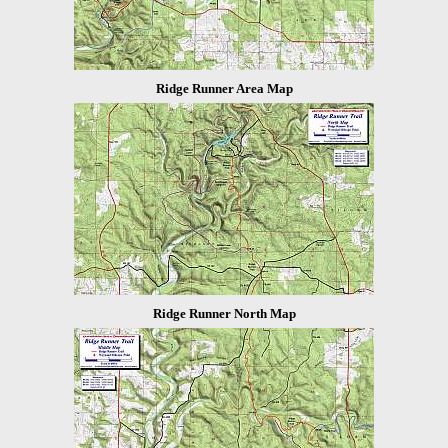
Ridge Runner Area Map
Ridge Runner North Map